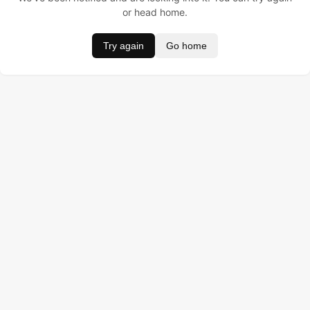
or head home.
Try again
Go home