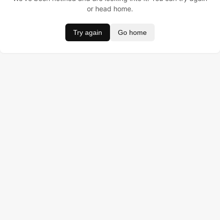
or head home.
Try again
Go home