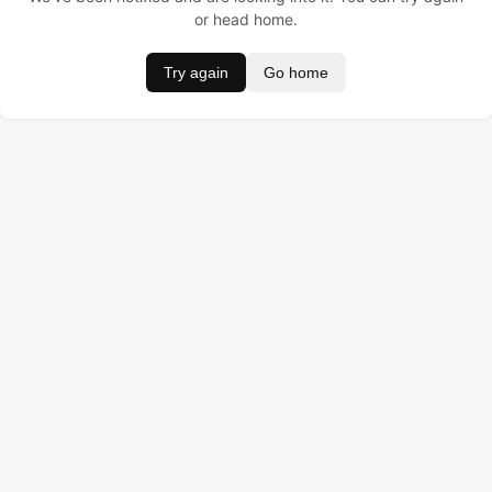
or head home.
Try again
Go home