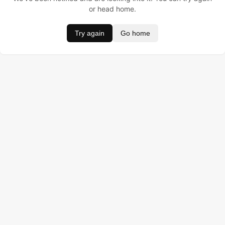
or head home.
Try again
Go home