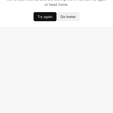
or head home.
Try again
Go home