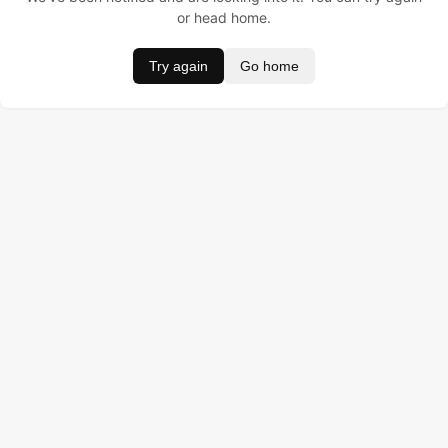
or head home.
Try again
Go home