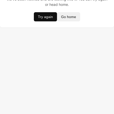
or head home.
Try again
Go home