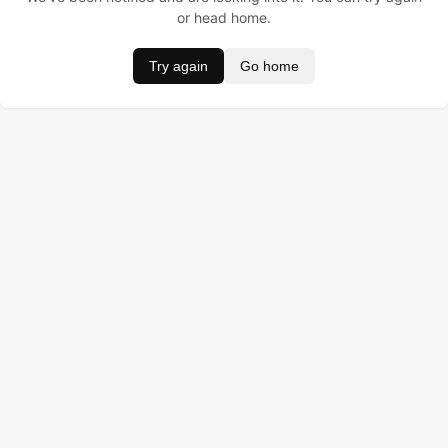
or head home.
Try again
Go home