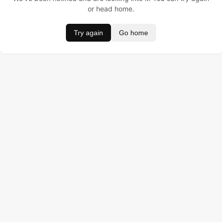
or head home.
Try again
Go home