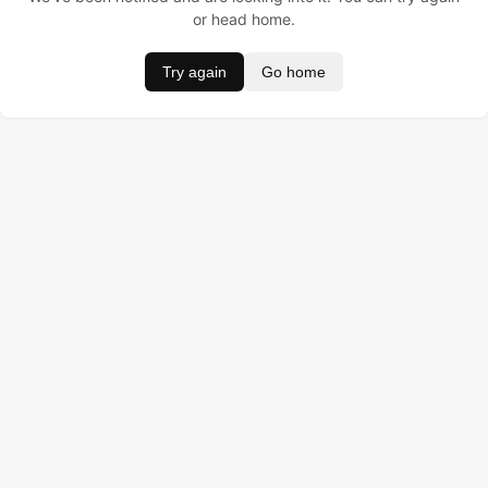
or head home.
Try again
Go home