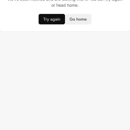
or head home.
Try again
Go home