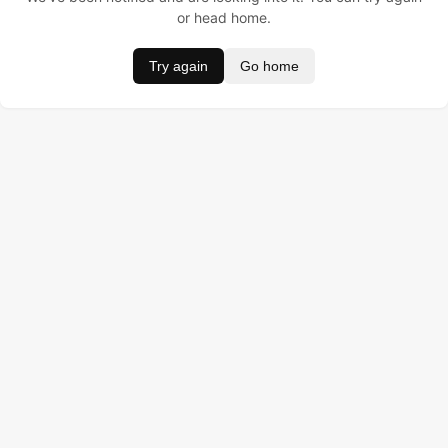
or head home.
Try again
Go home