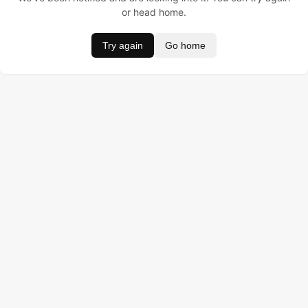
or head home.
Try again
Go home