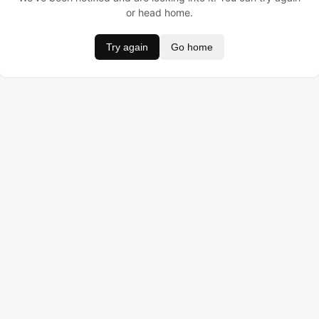
or head home.
Try again
Go home