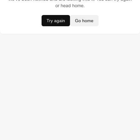
or head home.
Try again
Go home