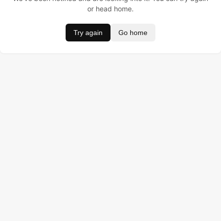
or head home.
Try again
Go home