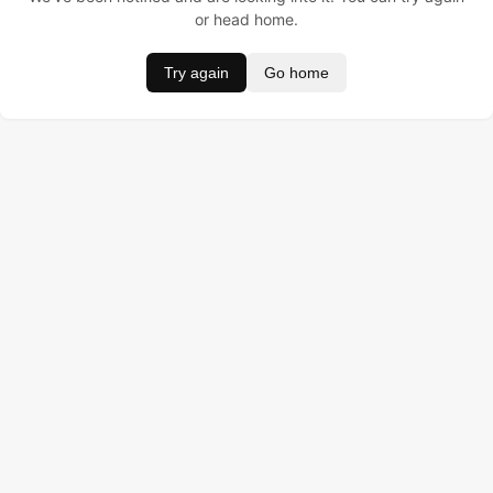
or head home.
Try again
Go home