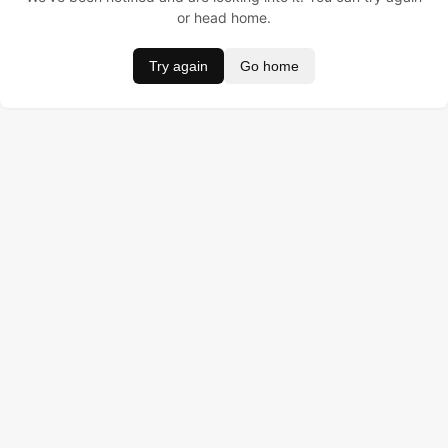
or head home.
Try again
Go home