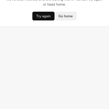
or head home.
Try again
Go home