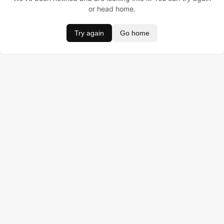
or head home.
Try again
Go home