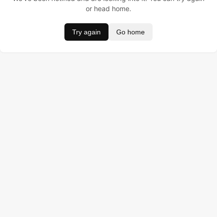
or head home.
Try again
Go home