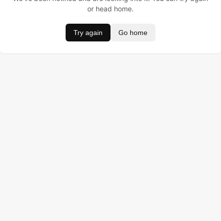
or head home.
Try again
Go home