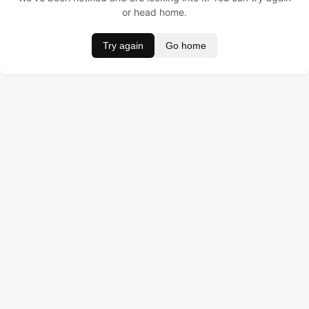
or head home.
Try again
Go home