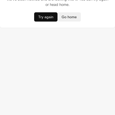
or head home.
Try again
Go home