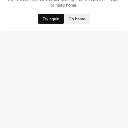
or head home.
Try again
Go home