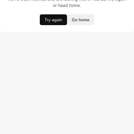
or head home.
Try again
Go home