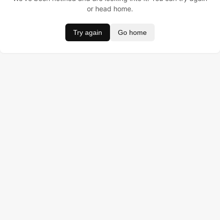
or head home.
Try again
Go home