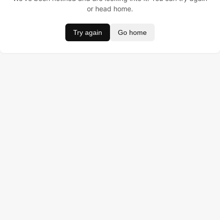
or head home.
Try again
Go home