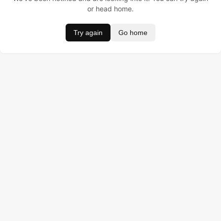
or head home.
Try again
Go home