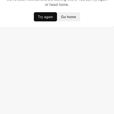
or head home.
Try again
Go home