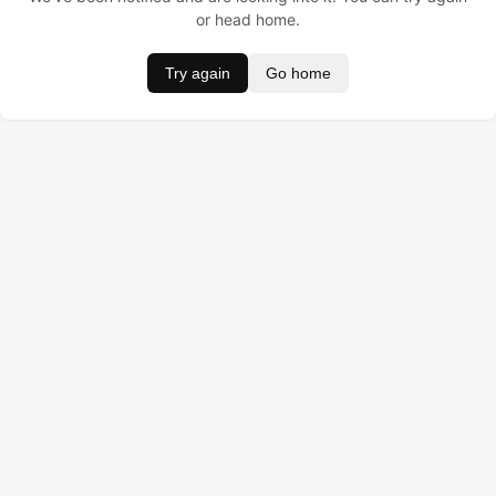
or head home.
Try again
Go home