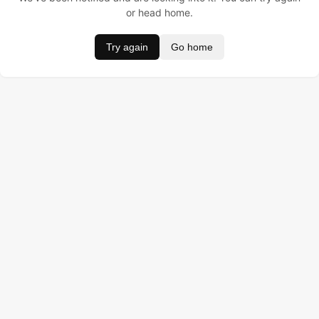
or head home.
Try again
Go home