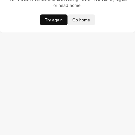
or head home.
Try again
Go home