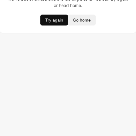
or head home.
Try again
Go home