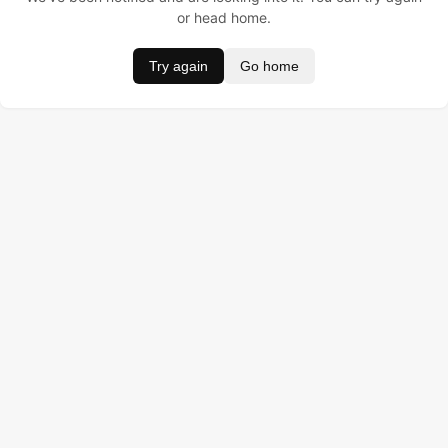
or head home.
Try again
Go home