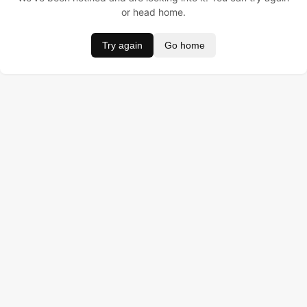
or head home.
Try again
Go home