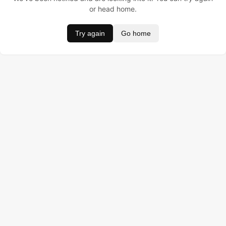
or head home.
Try again
Go home