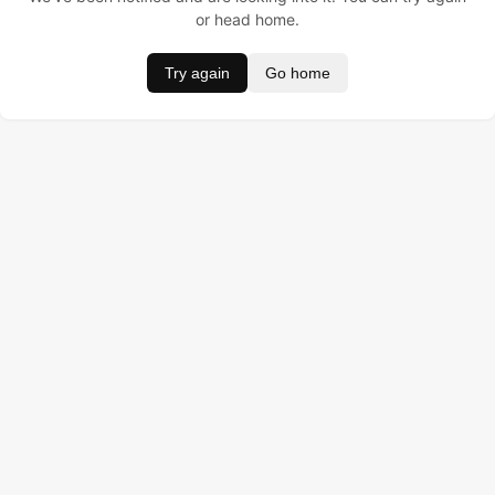
or head home.
Try again
Go home