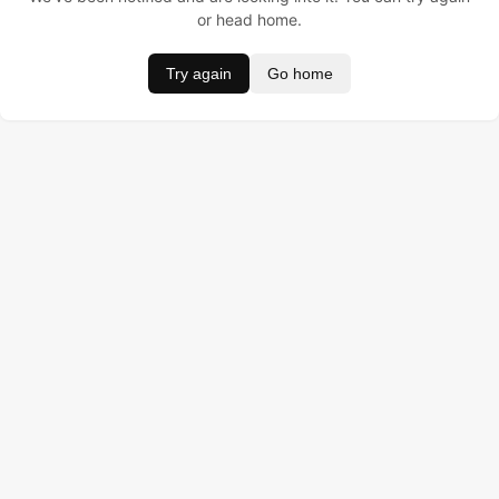
or head home.
Try again
Go home