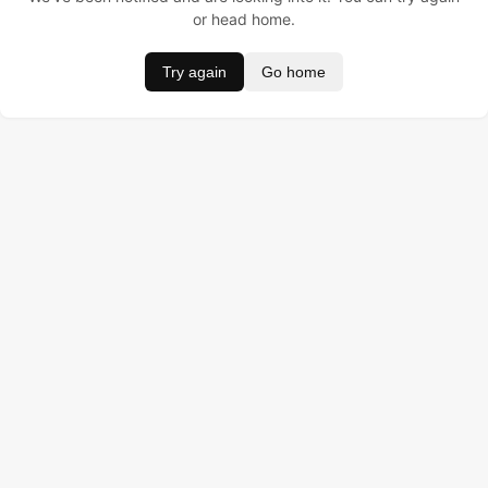
or head home.
Try again
Go home