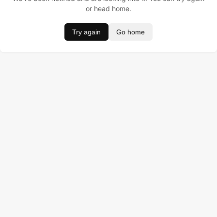
or head home.
Try again
Go home