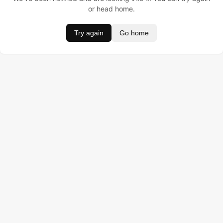
or head home.
Try again
Go home