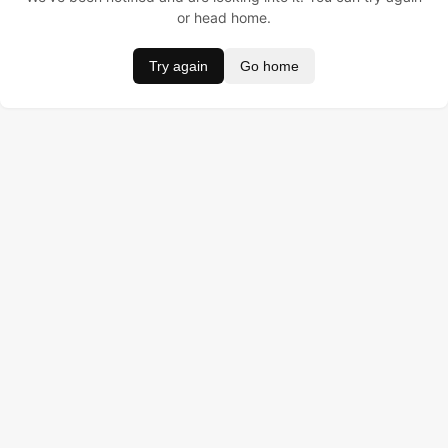
or head home.
Try again
Go home