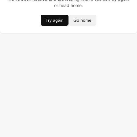
or head home.
Try again
Go home