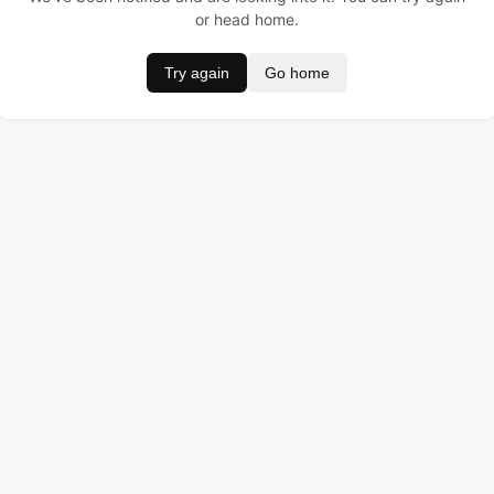
or head home.
Try again
Go home