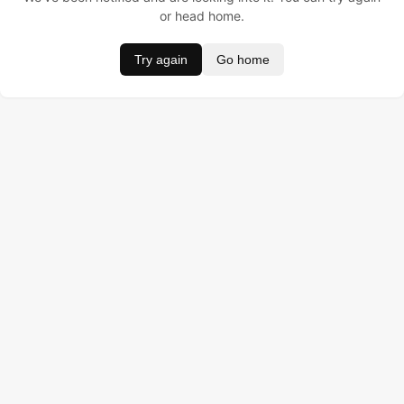
or head home.
Try again
Go home