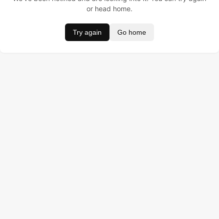
or head home.
Try again
Go home