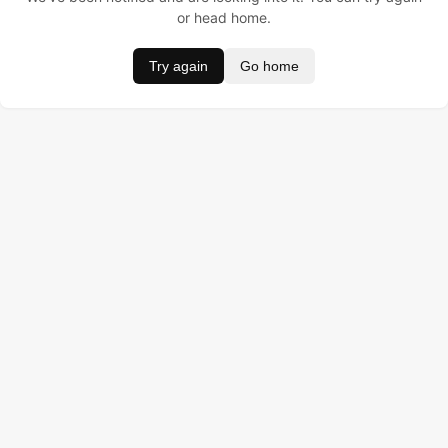
or head home.
Try again
Go home