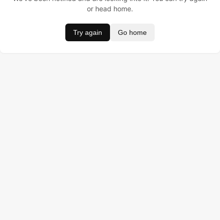
or head home.
Try again
Go home