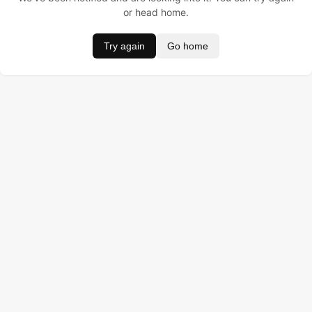
or head home.
Try again
Go home